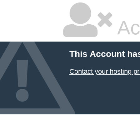
Ac
This Account ha
Contact your hosting pr