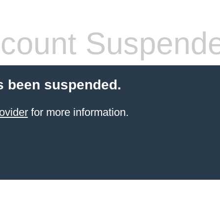
count Suspend
s been suspended.
ovider
for more information.