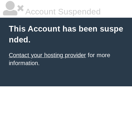
Account Suspended
This Account has been suspe
nded.
Contact your hosting provider
for more
information.